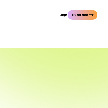
Login
Try for free