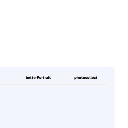
betterPortrait
photocollect