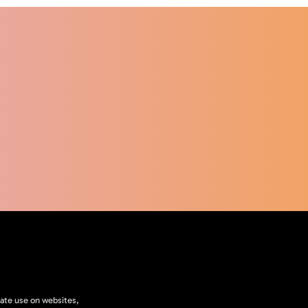
ate use on websites,