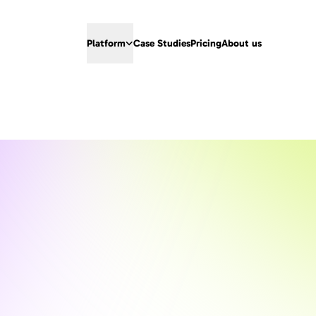
Platform
Case Studies
Pricing
About us