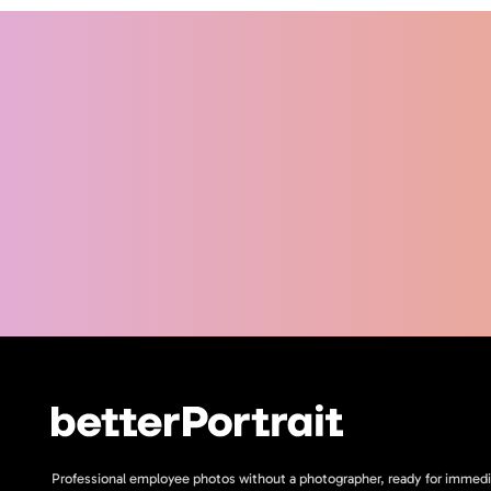
Professional employee photos without a photographer, ready for immedi