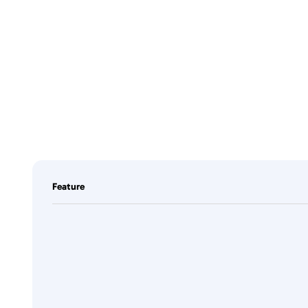
Feature